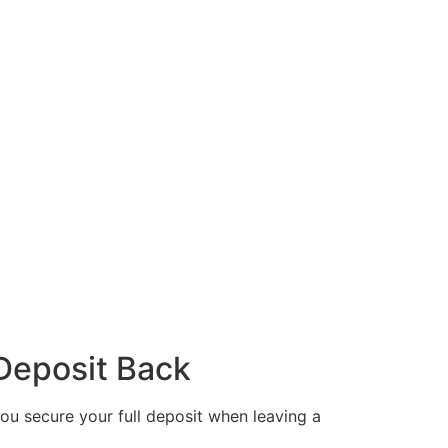
 Deposit Back
 you secure your full deposit when leaving a