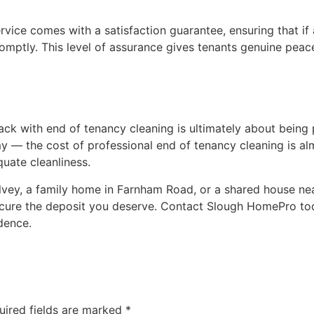
vice comes with a satisfaction guarantee, ensuring that if
 promptly. This level of assurance gives tenants genuine pea
ck with end of tenancy cleaning is ultimately about being 
y — the cost of professional end of tenancy cleaning is al
quate cleanliness.
alvey, a family home in Farnham Road, or a shared house ne
ecure the deposit you deserve. Contact Slough HomePro to
dence.
uired fields are marked
*