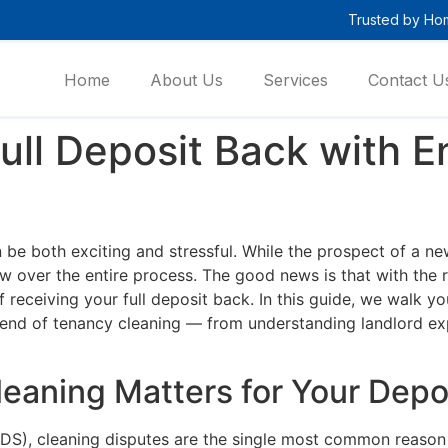
Trusted by Ho
Home
About Us
Services
Contact U
ull Deposit Back with 
 be both exciting and stressful. While the prospect of a n
w over the entire process. The good news is that with the 
f receiving your full deposit back. In this guide, we walk
end of tenancy cleaning — from understanding landlord expe
eaning Matters for Your Depo
S), cleaning disputes are the single most common reason