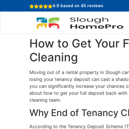
content
4.9 based on 45 reviews
How to Get Your F
Cleaning
Moving out of a rental property in Slough can
losing your tenancy deposit can cast a shado
you can significantly increase your chances o
about how to get your full deposit back with 
cleaning team.
Why End of Tenancy Cl
According to the Tenancy Deposit Scheme (TD