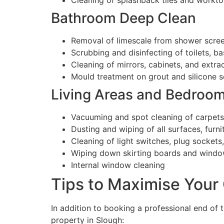
Cleaning of splashback tiles and workt
Bathroom Deep Clean
Removal of limescale from shower screen
Scrubbing and disinfecting of toilets, ba
Cleaning of mirrors, cabinets, and extra
Mould treatment on grout and silicone s
Living Areas and Bedroo
Vacuuming and spot cleaning of carpets
Dusting and wiping of all surfaces, furni
Cleaning of light switches, plug sockets
Wiping down skirting boards and window
Internal window cleaning
Tips to Maximise Your 
In addition to booking a professional end of t
property in Slough: