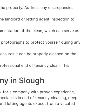
the property. Address any discrepancies
e landlord or letting agent inspection to
entation of the clean, which can serve as
photographs to protect yourself during any
 ensures it can be properly cleaned on the
rofessional end of tenancy clean. This
ny in Slough
ok for a company with proven experience,
pecialists in end of tenancy cleaning, deep
 and letting agents expect from a vacated