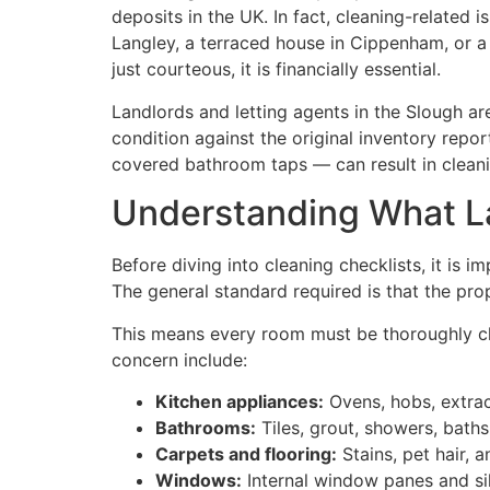
deposits in the UK. In fact, cleaning-related i
Langley, a terraced house in Cippenham, or a
just courteous, it is financially essential.
Landlords and letting agents in the Slough a
condition against the original inventory repo
covered bathroom taps — can result in cleani
Understanding What La
Before diving into cleaning checklists, it is
The general standard required is that the pr
This means every room must be thoroughly cl
concern include:
Kitchen appliances:
Ovens, hobs, extrac
Bathrooms:
Tiles, grout, showers, baths
Carpets and flooring:
Stains, pet hair,
Windows:
Internal window panes and sil