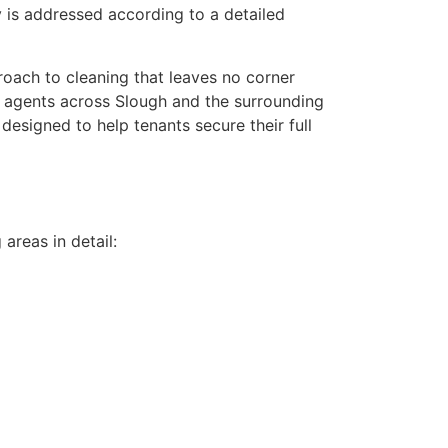
y is addressed according to a detailed
roach to cleaning that leaves no corner
ng agents across Slough and the surrounding
 designed to help tenants secure their full
areas in detail: