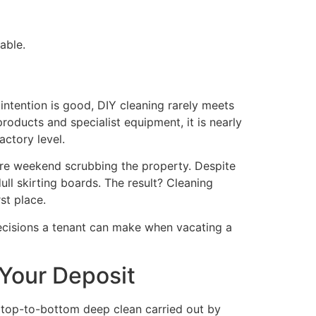
able.
ntention is good, DIY cleaning rarely meets
oducts and specialist equipment, it is nearly
actory level.
tire weekend scrubbing the property. Despite
ull skirting boards. The result? Cleaning
st place.
 decisions a tenant can make when vacating a
 Your Deposit
, top-to-bottom deep clean carried out by