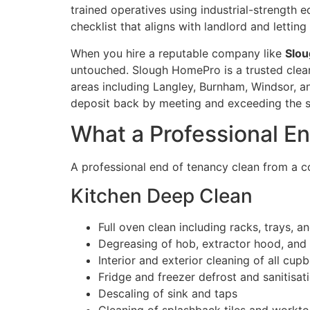
trained operatives using industrial-strength 
checklist that aligns with landlord and lettin
When you hire a reputable company like
Slo
untouched. Slough HomePro is a trusted clean
areas including Langley, Burnham, Windsor, and
deposit back by meeting and exceeding the st
What a Professional E
A professional end of tenancy clean from a c
Kitchen Deep Clean
Full oven clean including racks, trays, a
Degreasing of hob, extractor hood, and f
Interior and exterior cleaning of all cu
Fridge and freezer defrost and sanitisat
Descaling of sink and taps