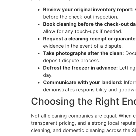
Review your original inventory report:
C
before the check-out inspection.
Book cleaning before the check-out da
allow for any touch-ups if needed.
Request a cleaning receipt or guarante
evidence in the event of a dispute.
Take photographs after the clean:
Docu
deposit dispute process.
Defrost the freezer in advance:
Letting
day.
Communicate with your landlord:
Infor
demonstrates responsibility and goodwil
Choosing the Right En
Not all cleaning companies are equal. When c
transparent pricing, and a strong local reputa
cleaning, and domestic cleaning across the S