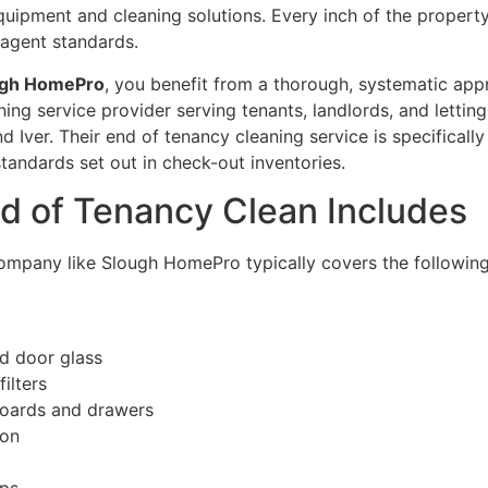
equipment and cleaning solutions. Every inch of the propert
g agent standards.
ugh HomePro
, you benefit from a thorough, systematic app
ing service provider serving tenants, landlords, and letti
 Iver. Their end of tenancy cleaning service is specifically
andards set out in check-out inventories.
nd of Tenancy Clean Includes
ompany like Slough HomePro typically covers the following 
nd door glass
ilters
pboards and drawers
ion