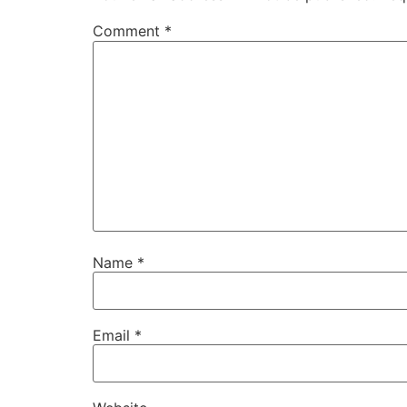
Comment
*
Name
*
Email
*