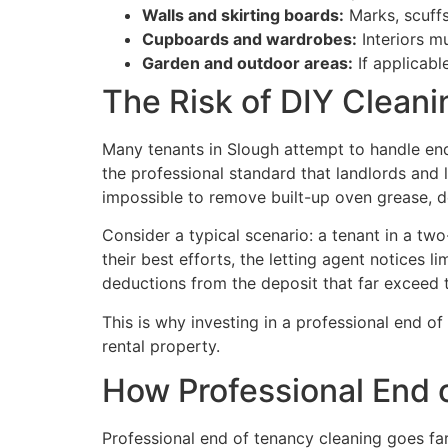
Walls and skirting boards:
Marks, scuffs
Cupboards and wardrobes:
Interiors m
Garden and outdoor areas:
If applicabl
The Risk of DIY Clean
Many tenants in Slough attempt to handle end
the professional standard that landlords and 
impossible to remove built-up oven grease, de
Consider a typical scenario: a tenant in a t
their best efforts, the letting agent notices 
deductions from the deposit that far exceed t
This is why investing in a professional end o
rental property.
How Professional End 
Professional end of tenancy cleaning goes fa