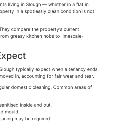
nts living in Slough — whether in a flat in
erty in a spotlessly clean condition is not
 They compare the property’s current
 from greasy kitchen hobs to limescale-
Expect
n Slough typically expect when a tenancy ends.
oved in, accounting for fair wear and tear.
egular domestic cleaning. Common areas of
anitised inside and out.
and mould.
eaning may be required.