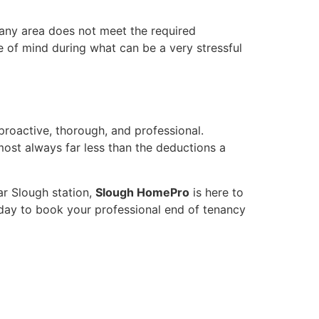
 any area does not meet the required
ce of mind during what can be a very stressful
proactive, thorough, and professional.
most always far less than the deductions a
ar Slough station,
Slough HomePro
is here to
day to book your professional end of tenancy