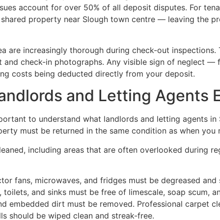
ssues account for over 50% of all deposit disputes. For tena
 shared property near Slough town centre — leaving the prop
rea are increasingly thorough during check-out inspections.
rt and check-in photographs. Any visible sign of neglect —
ng costs being deducted directly from your deposit.
ndlords and Letting Agents 
 important to understand what landlords and letting agents i
operty must be returned in the same condition as when you m
eaned, including areas that are often overlooked during r
tor fans, microwaves, and fridges must be degreased and s
, toilets, and sinks must be free of limescale, soap scum, 
 and embedded dirt must be removed. Professional carpet cl
ls should be wiped clean and streak-free.