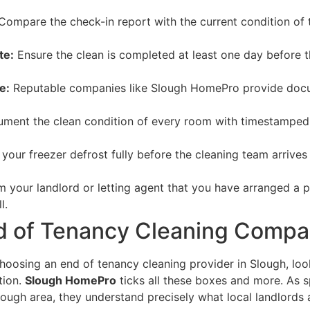
ompare the check-in report with the current condition of 
te:
Ensure the clean is completed at least one day before th
e:
Reputable companies like Slough HomePro provide docum
ment the clean condition of every room with timestamped 
 your freezer defrost fully before the cleaning team arrives
m your landlord or letting agent that you have arranged a p
l.
d of Tenancy Cleaning Compa
hoosing an end of tenancy cleaning provider in Slough, lo
tion.
Slough HomePro
ticks all these boxes and more. As s
lough area, they understand precisely what local landlords