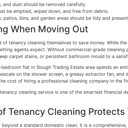
, and dust should be removed carefully.
ust be emptied, wiped down, and free from debris.
e, patios, bins, and garden areas should be tidy and present
ing When Moving Out
 of tenancy cleaning themselves to save money. While the i
letting agents expect. Without commercial-grade cleaning pr
ep carpet stains, or persistent bathroom mould to a satisf
wo-bedroom flat in Slough Trading Estate area spends an en
limescale on the shower screen, a greasy extractor fan, and d
he cost of hiring a professional cleaning company in the fir
f tenancy cleaning service is one of the smartest financial
of Tenancy Cleaning Protects
r beyond a standard domestic clean. It is a comprehensive