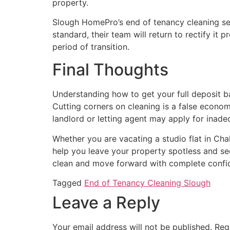
property.
Slough HomePro’s end of tenancy cleaning ser
standard, their team will return to rectify it
period of transition.
Final Thoughts
Understanding how to get your full deposit ba
Cutting corners on cleaning is a false econom
landlord or letting agent may apply for inade
Whether you are vacating a studio flat in Ch
help you leave your property spotless and s
clean and move forward with complete confi
Tagged
End of Tenancy Cleaning Slough
Leave a Reply
Your email address will not be published.
Req