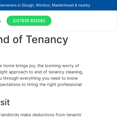
meowners in Slough, Windsor, Maidenhead & nearby
07825 832082
s
End of Tenancy
ew home brings joy, the looming worry of
right approach to end of tenancy cleaning,
 you through everything you need to know
ctations to hiring the right professional
sit
 landlords make deductions from tenants’