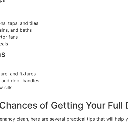
ops
s, taps, and tiles
sins, and baths
ctor fans
eals
ms
ture, and fixtures
, and door handles
 sills
Chances of Getting Your Full
enancy clean, here are several practical tips that will help